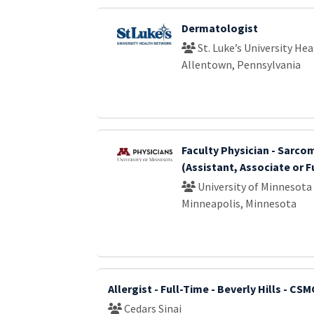
Dermatologist
St. Luke’s University He
Allentown, Pennsylvania
Faculty Physician - Sarc
(Assistant, Associate or F
University of Minnesota
Minneapolis, Minnesota
Allergist - Full-Time - Beverly Hills - CS
Cedars Sinai