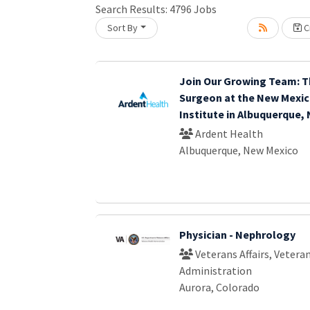
Search Results:
4796
Jobs
Sort By
Cr
Loading... Please wait.
Join Our Growing Team: T
Surgeon at the New Mexic
Institute in Albuquerque,
Ardent Health
Albuquerque, New Mexico
Physician - Nephrology
Veterans Affairs, Vetera
Administration
Aurora, Colorado