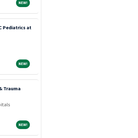
NEW!
NEW!
 Pediatrics at
NEW!
NEW!
 & Trauma
itals
NEW!
NEW!