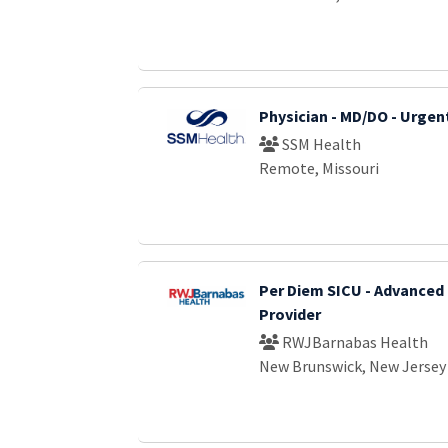
Physician - MD/DO - Urgen
SSM Health
Remote, Missouri
Per Diem SICU - Advanced 
Provider
RWJBarnabas Health
New Brunswick, New Jersey