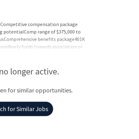
ts Competitive compensation package
ng potentialComp range of $375,000 to
nusComprehensive benefits package401K
onsYearly funds towards association or
eaveMalpractice insurance
k, CALocations are throughout the area
ed offices that are thoughtfully laid out.
 no longer active.
een for similar opportunities.
h for Similar Jobs