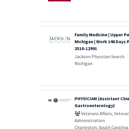
Family Medicine | Upper P
Michigan | Work 146 Days 
2510-12991
Jackson Physician Search
Michigan
PHYSICIAN (Assistant Chi
Gastroenterology)
Veterans Affairs, Vetera
Administration
Charleston, South Carolina