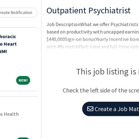
Loading... Please wait.
Outpatient Psychiatrist
eate Notification
Job DescriptionWhat we offer Psychiatris
based on productivity with uncapped earni
horacic
$440,000Sign-on bonusYearly Incentive bo
o Heart
with 4% matchPart-time and full-time opti
 NM!
license duesCME allowancePaid paternity l
providedLocation and Schedule Walnut Cree
to make commuting easierBeautifully design
This job listing is
NEW!
NEW!
Check the left side of the scr
Create a Job Matc
ns Health