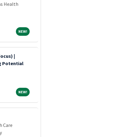
ns Health
NEW!
NEW!
ocus) |
ng Potential
NEW!
NEW!
h Care
y