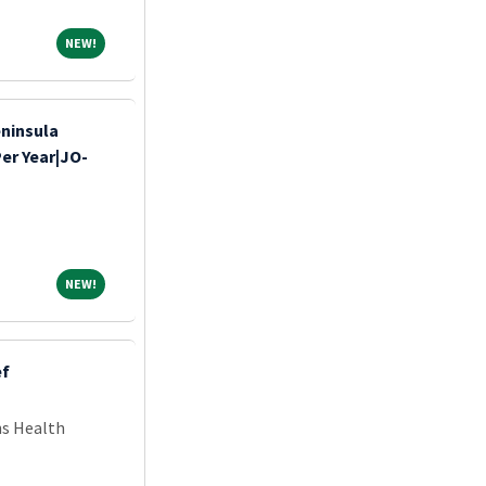
NEW!
NEW!
eninsula
Per Year|JO-
NEW!
NEW!
ef
ns Health