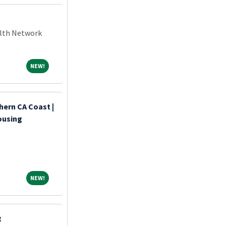
alth Network
NEW!
NEW!
hern CA Coast |
ousing
NEW!
NEW!
t