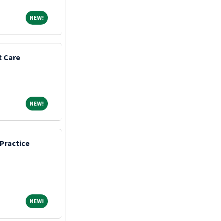
NEW!
NEW!
t Care
NEW!
NEW!
Practice
NEW!
NEW!