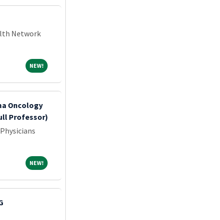
alth Network
NEW!
NEW!
oma Oncology
ull Professor)
 Physicians
NEW!
NEW!
MG