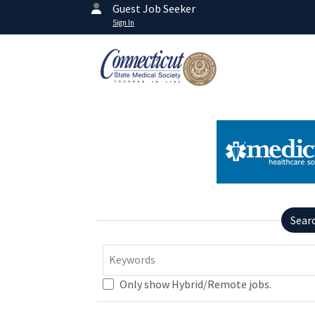
Guest Job Seeker
Sign In
Sear
Keywords
Only show Hybrid/Remote jobs.