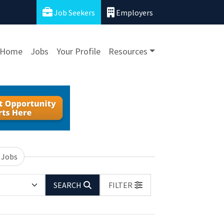
Job Seekers
Employers
Home
Jobs
Your Profile
Resources
 Jobs
SEARCH
FILTER