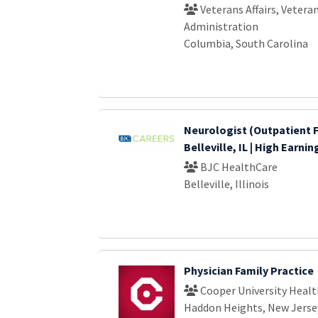
Veterans Affairs, Vetera
Administration
Columbia, South Carolina
Neurologist (Outpatient F
Belleville, IL | High Earni
BJC HealthCare
Belleville, Illinois
Physician Family Practice
Cooper University Healt
Haddon Heights, New Jerse