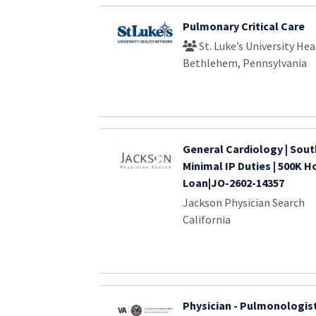
Pulmonary Critical Care
St. Luke’s University He
Bethlehem, Pennsylvania
General Cardiology | Sout
Minimal IP Duties | 500K H
Loan|JO-2602-14357
Jackson Physician Search
California
Physician - Pulmonologis