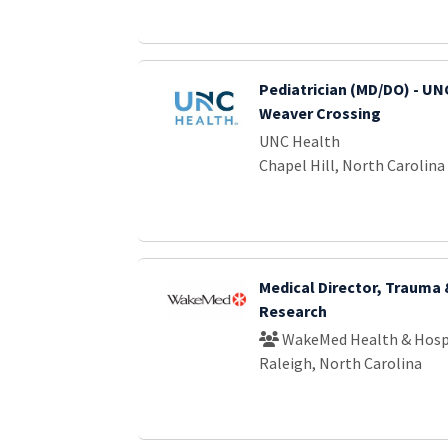
Pediatrician (MD/DO) - UNC
Weaver Crossing
UNC Health
Chapel Hill, North Carolina
Medical Director, Trauma
Research
WakeMed Health & Hosp
Raleigh, North Carolina