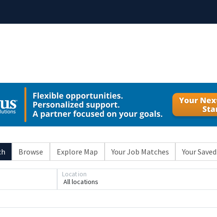
ch
Browse
Explore Map
Your Job Matches
Your Saved
Location
All locations