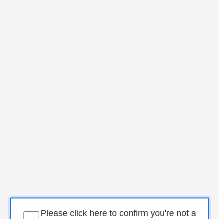
Please click here to confirm you're not a