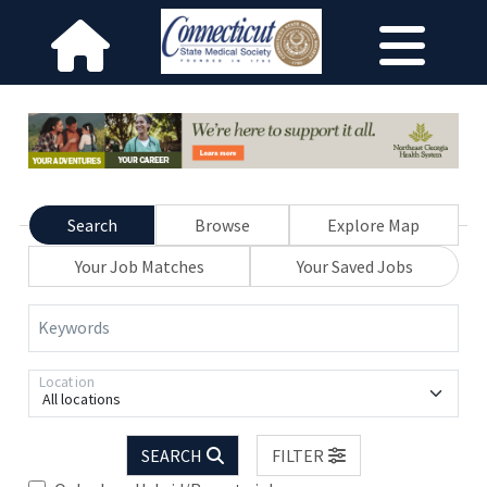
Search
Browse
Explore Map
Your Job Matches
Your Saved Jobs
Keywords
Location
All locations
SEARCH
FILTER