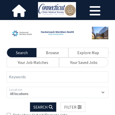
Search
Browse
Explore Map
Your Job Matches
Your Saved Jobs
Keywords
Location
All locations
SEARCH
FILTER
Only show Hybrid/Remote jobs.