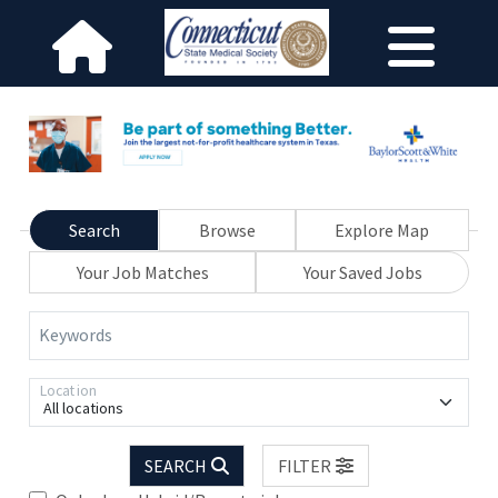
Search
Browse
Explore Map
Your Job Matches
Your Saved Jobs
Keywords
Location
All locations
SEARCH
FILTER