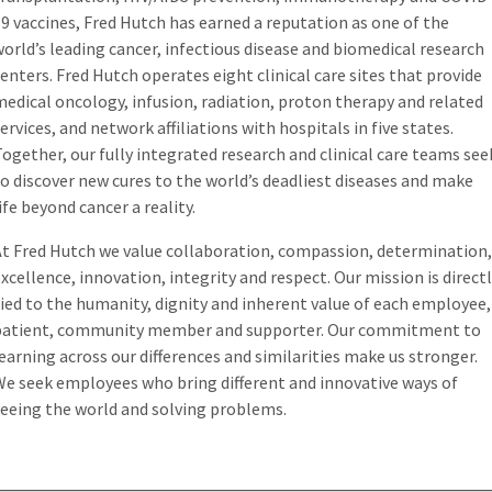
9 vaccines, Fred Hutch has earned a reputation as one of the
orld’s leading cancer, infectious disease and biomedical research
enters. Fred Hutch operates eight clinical care sites that provide
edical oncology, infusion, radiation, proton therapy and related
ervices, and network affiliations with hospitals in five states.
ogether, our fully integrated research and clinical care teams see
o discover new cures to the world’s deadliest diseases and make
ife beyond cancer a reality.
At Fred Hutch we value collaboration, compassion, determination,
xcellence, innovation, integrity and respect. Our mission is direct
ied to the humanity, dignity and inherent value of each employee,
patient, community member and supporter. Our commitment to
earning across our differences and similarities make us stronger.
We seek employees who bring different and innovative ways of
seeing the world and solving problems.