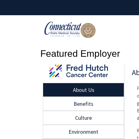
Featured Employer
Ab
About Us
g
Benefits
B
Culture
W
Environment