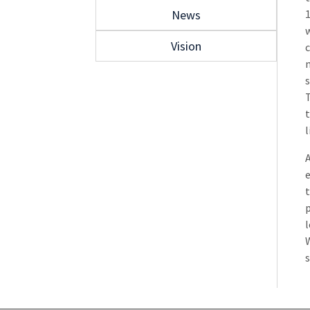
News
1
w
Vision
c
m
s
T
t
l
e
t
l