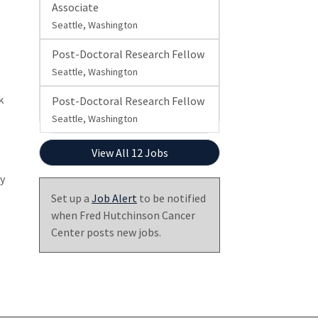
Associate
Seattle, Washington
Post-Doctoral Research Fellow
Seattle, Washington
k
Post-Doctoral Research Fellow
Seattle, Washington
View All 12 Jobs
ly
Set up a
Job Alert
to be notified
when Fred Hutchinson Cancer
Center posts new jobs.