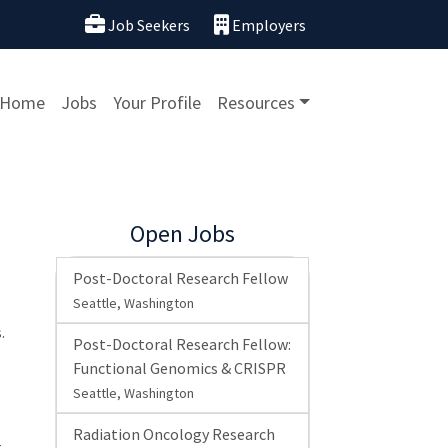
Job Seekers
Employers
Home
Jobs
Your Profile
Resources
Open Jobs
Post-Doctoral Research Fellow
Seattle, Washington
.
Post-Doctoral Research Fellow:
Functional Genomics & CRISPR
Seattle, Washington
Radiation Oncology Research
-