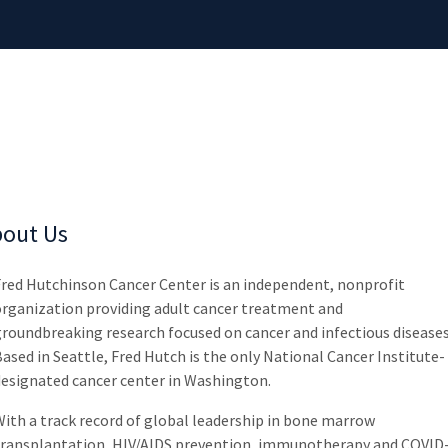
out Us
Fred Hutchinson Cancer Center is an independent, nonprofit
organization providing adult cancer treatment and
roundbreaking research focused on cancer and infectious diseases
ased in Seattle, Fred Hutch is the only National Cancer Institute-
designated cancer center in Washington.
ith a track record of global leadership in bone marrow
transplantation, HIV/AIDS prevention, immunotherapy and COVID